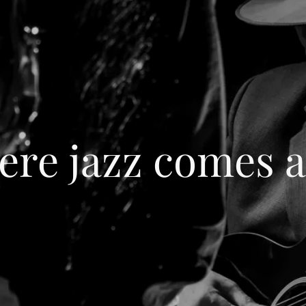
re jazz comes a