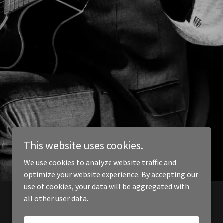
This website uses cookies.
We use cookies to analyze website traffic and
optimize your website experience. By accepting our
use of cookies, your data will be aggregated with
all other user data.