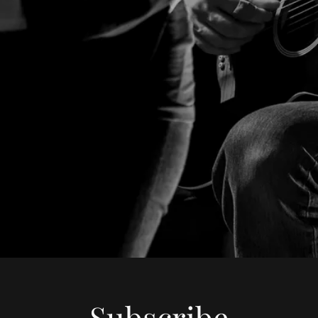
Subscribe