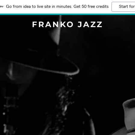
Go from idea to live site in minutes. Get 50 free credits
Start for
FRANKO JAZZ