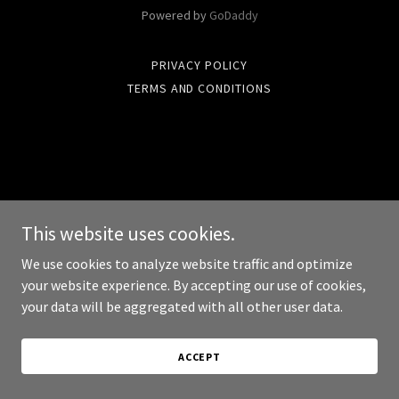
Powered by
GoDaddy
PRIVACY POLICY
TERMS AND CONDITIONS
This website uses cookies.
We use cookies to analyze website traffic and optimize
your website experience. By accepting our use of cookies,
your data will be aggregated with all other user data.
ACCEPT