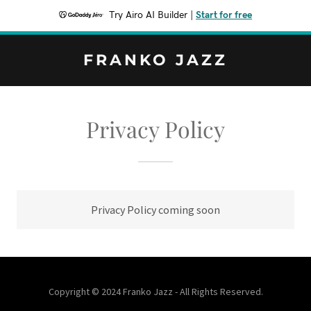
Try Airo AI Builder
|
Start for free
FRANKO JAZZ
Privacy Policy
Privacy Policy coming soon
Copyright © 2024 Franko Jazz - All Rights Reserved.